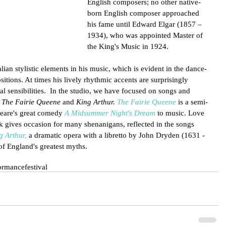
English composers; no other native-
born English composer approached 
his fame until Edward Elgar (1857 – 
1934), who was appointed Master of 
the King's Music in 1924. 
lian stylistic elements in his music, which is evident in the dance-
tions. At times his lively rhythmic accents are surprisingly 
l sensibilities.  In the studio, we have focused on songs and 
 
The Fairie Queene 
and 
King Arthur. 
The Fairie Queene
 is a semi-
peare's great comedy 
A Midsummer Night's Dream
 to music. Love 
k gives occasion for many shenanigans, reflected in the songs 
g Arthur,
 a dramatic opera with a libretto by John Dryden (1631 - 
 of England's greatest myths.
ormance
festival