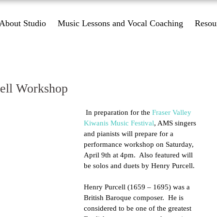
About Studio
Music Lessons and Vocal Coaching
Resou
ell Workshop
 In preparation for the 
Fraser Valley 
Kiwanis Music Festival
, AMS singers 
and pianists will prepare for a 
performance workshop on Saturday, 
April 9th at 4pm.  Also featured will 
be solos and duets by Henry Purcell. 
Henry Purcell (1659 – 1695) was a 
British Baroque composer.  He is 
considered to be one of the greatest 