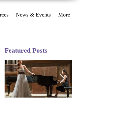
rces
News & Events
More
Featured Posts
Performance
Happy 2018 from
Workshop August 10
Angel Music Studio