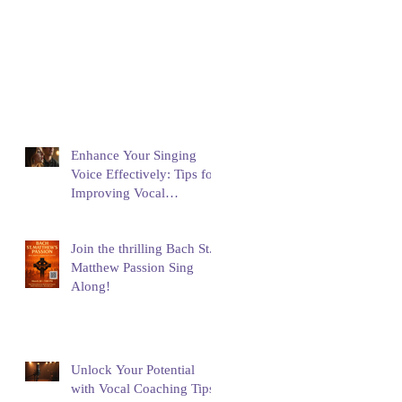
Enhance Your Singing
Voice Effectively: Tips for
Improving Vocal
Performance
Join the thrilling Bach St.
Matthew Passion Sing
Along!
Unlock Your Potential
with Vocal Coaching Tips