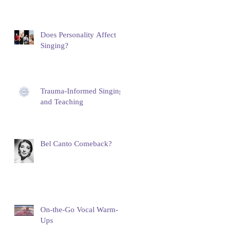
Does Personality Affect
Singing?
Trauma-Informed Singing
and Teaching
Bel Canto Comeback?
On-the-Go Vocal Warm-
Ups