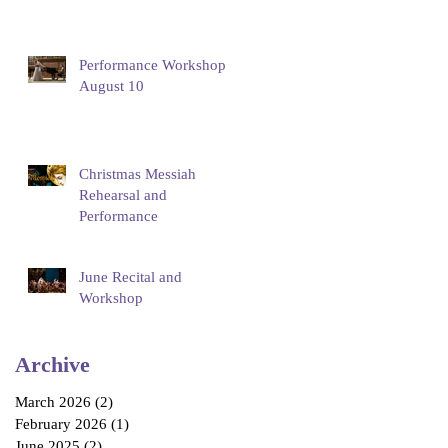
Performance Workshop
August 10
Christmas Messiah
Rehearsal and
Performance
June Recital and
Workshop
Archive
March 2026
(2)
2 posts
February 2026
(1)
1 post
June 2025
(2)
2 posts