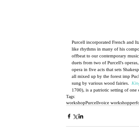
Purcell incorporated French and Ita
like rhythms in many of his composi
offbeat to our contemporary musica
duets from two of Purcell's operas,
opera in five acts that sets Shakes
all mixed up by the forest imp Puc
sung by various wood fairies.  
Kin
1700), is a patriotic setting of one
Tags:
workshop
Purcell
voice workshop
perf