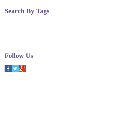
Search By Tags
Christmas
Fairy Queen
Pergolesi
Purcell
Scarlatti
Vivaldi
duets auditions
festival
opera
performance
recital
soprano
voice workshop
workshop
Follow Us