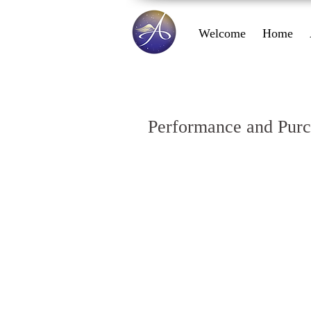
Welcome
Home
Performance and Purc