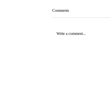
Comments
Write a comment...