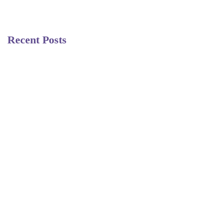
Recent Posts