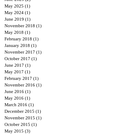
May 2025
(1)
1 post
May 2024
(1)
1 post
June 2019
(1)
1 post
November 2018
(1)
1 post
May 2018
(1)
1 post
February 2018
(1)
1 post
January 2018
(1)
1 post
November 2017
(1)
1 post
October 2017
(1)
1 post
June 2017
(1)
1 post
May 2017
(1)
1 post
February 2017
(1)
1 post
November 2016
(1)
1 post
June 2016
(1)
1 post
May 2016
(1)
1 post
March 2016
(1)
1 post
December 2015
(1)
1 post
November 2015
(1)
1 post
October 2015
(1)
1 post
May 2015
(3)
3 posts